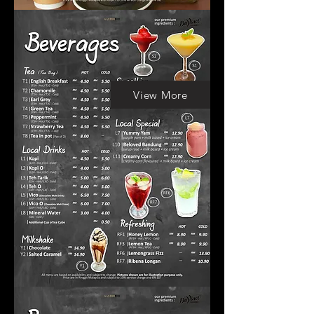
View More