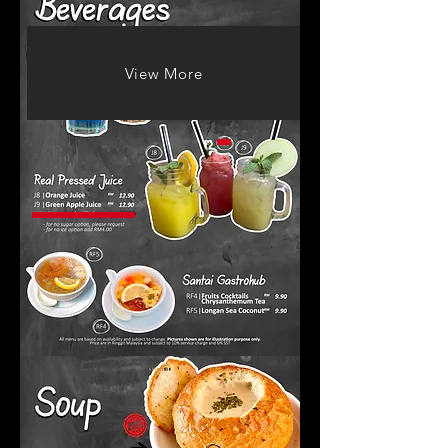
View More